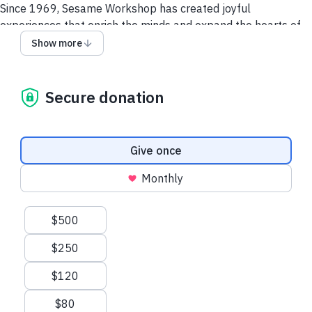
Since 1969, Sesame Workshop has created joyful
experiences that enrich the minds and expand the hearts of
children everywhere, helping each generation become
Show more
smarter, stronger, and kinder.
Your support
helps build a stronger “Street”
and a
Secure donation
better world.
Make a tax-deductible gift today to transform
how the world supports children, everywhere, for generations
to come.
Donation frequency
Give once
Monthly
Suggested amounts
$500
$250
$120
$80