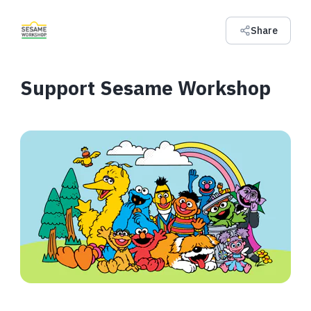
Share
Support Sesame Workshop