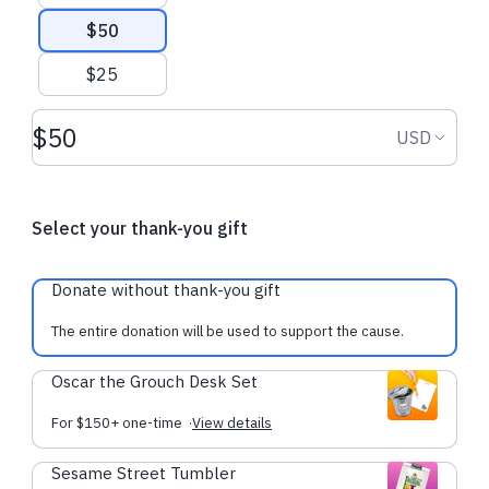
$50
$25
Donation amount USD
Donation
USD
Select your thank-you gift
Donate without thank-you gift
The entire donation will be used to support the cause.
Oscar the Grouch Desk Set
For $150+ one-time
·
View details
Sesame Street Tumbler