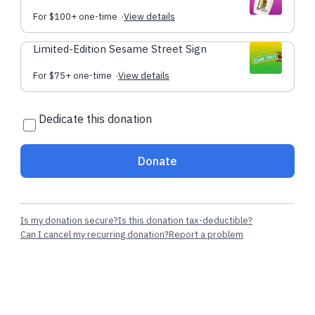
For $100+ one-time
·
View details
Limited-Edition Sesame Street Sign
For $75+ one-time
·
View details
Dedicate this donation
Donate
Is my donation secure?
Is this donation tax-deductible?
Can I cancel my recurring donation?
Report a problem